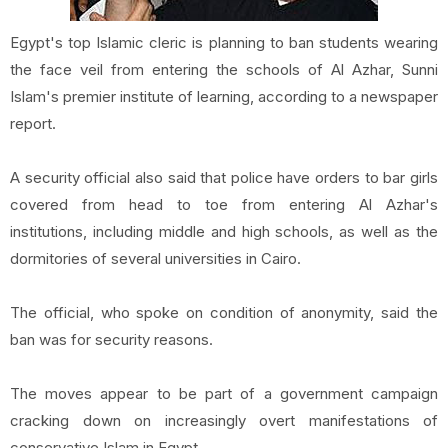
Egypt's top Islamic cleric is planning to ban students wearing
the face veil from entering the schools of Al Azhar, Sunni
Islam's premier institute of learning, according to a newspaper
report.
A security official also said that police have orders to bar girls
covered from head to toe from entering Al Azhar's
institutions, including middle and high schools, as well as the
dormitories of several universities in Cairo.
The official, who spoke on condition of anonymity, said the
ban was for security reasons.
The moves appear to be part of a government campaign
cracking down on increasingly overt manifestations of
conservative Islam in Egypt.