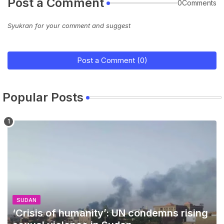
Post a Comment
0Comments
Syukran for your comment and suggest
Post a Comment (0)
Popular Posts
SUDAN
‘Crisis of humanity’: UN condemns rising