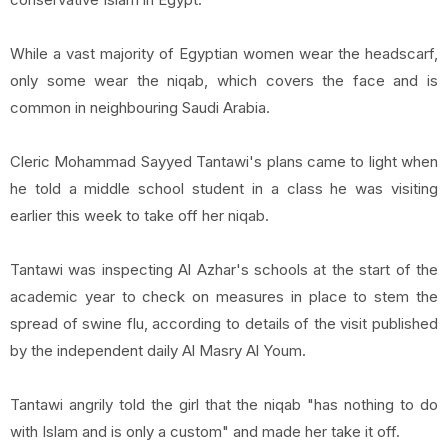
While a vast majority of Egyptian women wear the headscarf,
only some wear the niqab, which covers the face and is
common in neighbouring Saudi Arabia.
Cleric Mohammad Sayyed Tantawi's plans came to light when
he told a middle school student in a class he was visiting
earlier this week to take off her niqab.
Tantawi was inspecting Al Azhar's schools at the start of the
academic year to check on measures in place to stem the
spread of swine flu, according to details of the visit published
by the independent daily Al Masry Al Youm.
Tantawi angrily told the girl that the niqab "has nothing to do
with Islam and is only a custom" and made her take it off.