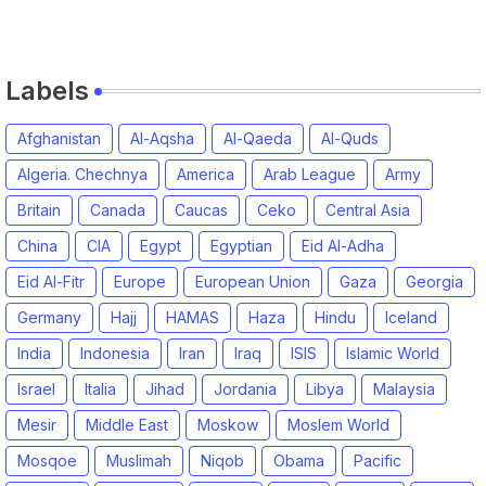
Labels
Afghanistan
Al-Aqsha
Al-Qaeda
Al-Quds
Algeria. Chechnya
America
Arab League
Army
Britain
Canada
Caucas
Ceko
Central Asia
China
CIA
Egypt
Egyptian
Eid Al-Adha
Eid Al-Fitr
Europe
European Union
Gaza
Georgia
Germany
Hajj
HAMAS
Haza
Hindu
Iceland
India
Indonesia
Iran
Iraq
ISIS
Islamic World
Israel
Italia
Jihad
Jordania
Libya
Malaysia
Mesir
Middle East
Moskow
Moslem World
Mosqoe
Muslimah
Niqob
Obama
Pacific