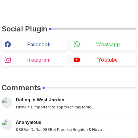
Social Plugin
Facebook
Whatsapp
Instagram
Youtube
Comments
Dating in West Jordan
I think it's important to approach this topic ...
Anonymous
988Bet Daftar 988Bet Prediksi Brighton & Hove ...