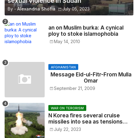
sexual violence in Sudan
By -
Alexandria Shofia
July 05, 2023
an on Muslim burka: A cynical
ploy to stoke islamophobia
May 14, 2010
AFGHANISTAN
Message Eid-ul-Fitr-From Mulla
Omar
September 21, 2009
WAR ON TERORISM
N Korea fires several cruise
missiles into sea as tensions
soar
July 22, 2023