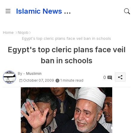
Islamic News and Papers
Home
Niqob
Egypt's top cleric plans face veil ban in schools
Egypt's top cleric plans face veil
ban in schools
By -
Muslimin
0
October 07, 2009
1 minute read