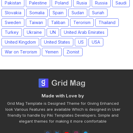
Pakistan
Palestine
Poland
Rusia
Russia
Saudi
Slovakia
Somalia
Spain
Sudan
Suriah
Sweden
Taiwan
Taliban
Terorism
Thailand
Turkey
Ukraine
UN
United Arab Emirates
United Kingdom
United States
US
USA
War on Terorism
Yemen
Zionist
Made with Love by
Grid Mag Template is Designed Theme for Giving Enhanced
look Various Features are available Which is designed in User
friendly to handle by Piki Templates Developers. Simple and
elegant themes for making it more comfortable