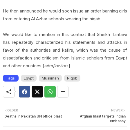
He then announced he would soon issue an order banning girls
from entering Al Azhar schools wearing the niqab.
We would like to mention in this context that Sheikh Tantawi
has repeatedly characterized his statements and attacks in
favor of the authorities and kafirs, which was the cause of
dissatisfaction and criticism from Islamic scholars from
Egypt
and other countries.[adm/kavkaz]
Tags:
Egypt
Muslimah
Niqob
OLDER
NEWER
Deaths in Pakistan UN office blast
Afghan blast targets Indian
embassy