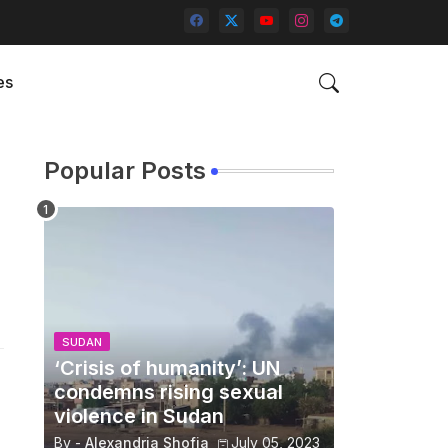
es
Popular Posts
SUDAN
‘Crisis of humanity’: UN
condemns rising sexual
violence in Sudan
By -
Alexandria Shofia
July 05, 2023