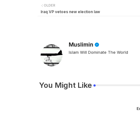
OLDER
Iraq VP vetoes new election law
Muslimin
Islam Will Dominate The World
You Might Like
E