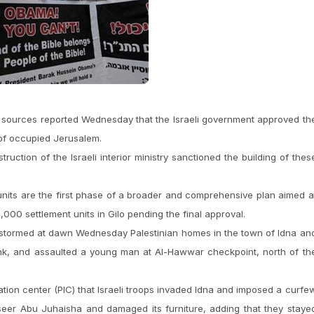
 sources reported Wednesday that the Israeli government approved th
 of occupied Jerusalem.
uction of the Israeli interior ministry sanctioned the building of thes
units are the first phase of a broader and comprehensive plan aimed a
,000 settlement units in Gilo pending the final approval.
ps stormed at dawn Wednesday Palestinian homes in the town of Idna an
ank, and assaulted a young man at Al-Hawwar checkpoint, north of th
ation center (PIC) that Israeli troops invaded Idna and imposed a curfe
ayseer Abu Juhaisha and damaged its furniture, adding that they staye