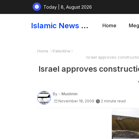
Today | 8, August 2026
Islamic News and Papers
Home
Meg
Home
Palestine
Israel approves constructi
Israel approves constructi
By -
Muslimin
November 18, 2009
2 minute read