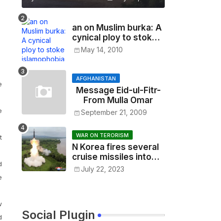
an on Muslim burka: A
cynical ploy to stoke
islamophobia
May 14, 2010
AFGHANISTAN
e
Message Eid-ul-Fitr-
From Mulla Omar
e
September 21, 2009
WAR ON TERORISM
t
N Korea fires several
cruise missiles into
d
sea as tensions soar
July 22, 2023
e
w
Social Plugin
d