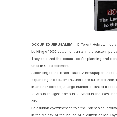
OCCUPIED JERUSALEM
-- Different Hebrew media
building of 900 settlement units in the eastern part
They said that the committee for planning and constr
units in Gilo settlement.
According to the Israeli Haaretz newspaper, these 
expanding the settlement, there are still more than 4
In another context, a large number of Israeli troo
Al-Aroub refugee camp in Al-Khalil in the West B
city.
Palestinian eyewitnesses told the Palestinian inform
in the vicinity of the house of a citizen called T