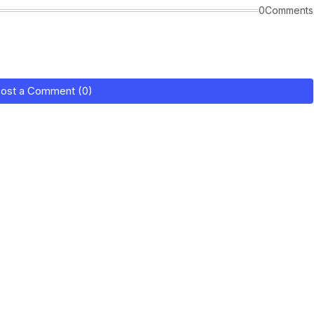
0Comments
ost a Comment (0)