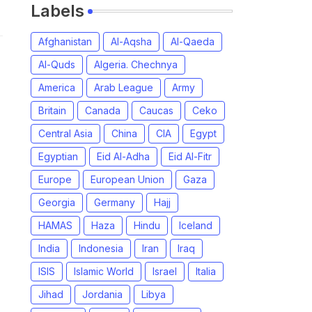
Labels
Afghanistan
Al-Aqsha
Al-Qaeda
Al-Quds
Algeria. Chechnya
America
Arab League
Army
Britain
Canada
Caucas
Ceko
Central Asia
China
CIA
Egypt
Egyptian
Eid Al-Adha
Eid Al-Fitr
Europe
European Union
Gaza
Georgia
Germany
Hajj
HAMAS
Haza
Hindu
Iceland
India
Indonesia
Iran
Iraq
ISIS
Islamic World
Israel
Italia
Jihad
Jordania
Libya