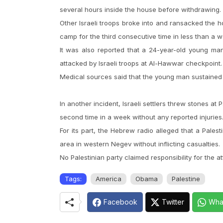
several hours inside the house before withdrawing.
Other Israeli troops broke into and ransacked the h
camp for the third consecutive time in less than a 
It was also reported that a 24-year-old young 
attacked by Israeli troops at Al-Hawwar checkpoint.
Medical sources said that the young man sustained di
In another incident, Israeli settlers threw stones at Pa
second time in a week without any reported injuries
For its part, the Hebrew radio alleged that a Pa
area in western Negev without inflicting casualties.
No Palestinian party claimed responsibility for the a
Tags:
America
Obama
Palestine
Facebook
Twitter
Wha