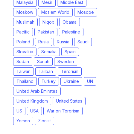
Malaysia
Mesir
Middle East
Moskow
Moslem World
Mosqoe
Muslimah
Niqob
Obama
Pacific
Pakistan
Palestine
Poland
Rusia
Russia
Saudi
Slovakia
Somalia
Spain
Sudan
Suriah
Sweden
Taiwan
Taliban
Terorism
Thailand
Turkey
Ukraine
UN
United Arab Emirates
United Kingdom
United States
US
USA
War on Terorism
Yemen
Zionist