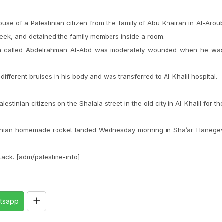
ouse of a Palestinian citizen from the family of Abu Khairan in Al-Arou
week, and detained the family members inside a room.
man called Abdelrahman Al-Abd was moderately wounded when he wa
fferent bruises in his body and was transferred to Al-Khalil hospital.
lestinian citizens on the Shalala street in the old city in Al-Khalil for th
.
lestinian homemade rocket landed Wednesday morning in Sha’ar Hanege
ttack. [adm/palestine-info]
tsapp