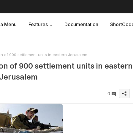
a Menu
Features
Documentation
ShortCod
on of 900 settlement units in eastern Jerusalem
on of 900 settlement units in eastern
Jerusalem
0