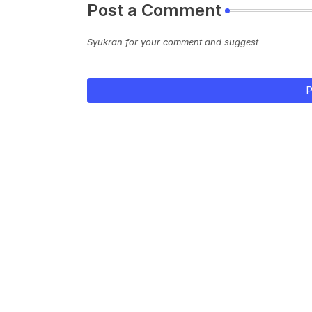
Post a Comment
Syukran for your comment and suggest
P