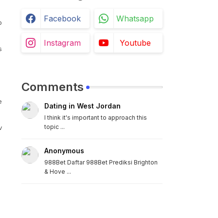
Facebook
Whatsapp
b
Instagram
Youtube
s
Comments
e
Dating in West Jordan
I think it's important to approach this
topic ...
v
Anonymous
988Bet Daftar 988Bet Prediksi Brighton
& Hove ...